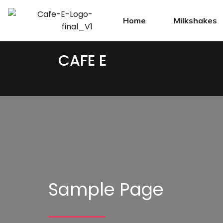
Home
Milkshakes
CAFE E
Sample Page