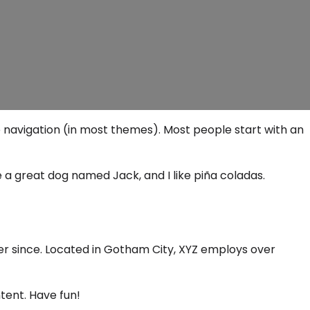
ite navigation (in most themes). Most people start with an
ve a great dog named Jack, and I like piña coladas.
er since. Located in Gotham City, XYZ employs over
tent. Have fun!