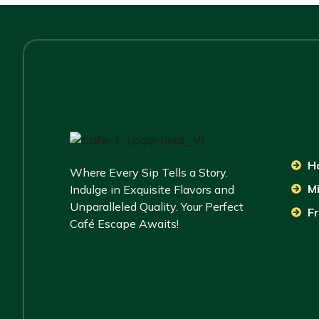
H
Where Every Sip Tells a Story.
M
Indulge in Exquisite Flavors and
Unparalleled Quality. Your Perfect
Fr
Café Escape Awaits!