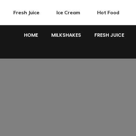
Fresh Juice
Ice Cream
Hot Food
HOME
MILKSHAKES
FRESH JUICE