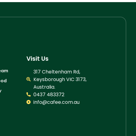
Visit Us
ream
317 Cheltenham Rd,
Keysborough VIC 3173,
ood
Australia.
y
0437 483372
info@cafee.com.au