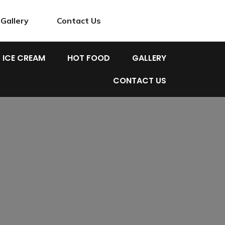
Gallery
Contact Us
ICE CREAM
HOT FOOD
GALLERY
CONTACT US