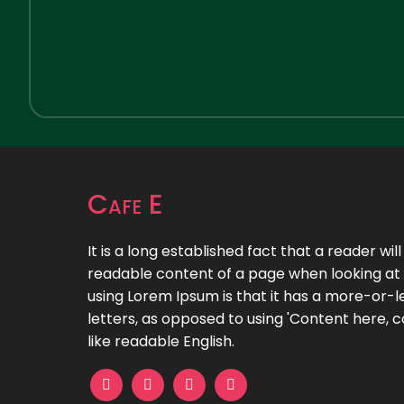
Cafe E
It is a long established fact that a reader wil
readable content of a page when looking at i
using Lorem Ipsum is that it has a more-or-le
letters, as opposed to using 'Content here, c
like readable English.