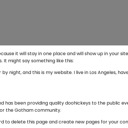
ecause it will stay in one place and will show up in your s
 It might say something like this:
by night, and this is my website. I live in Los Angeles, ha
 has been providing quality doohickeys to the public ev
 for the Gotham community.
rd
to delete this page and create new pages for your con