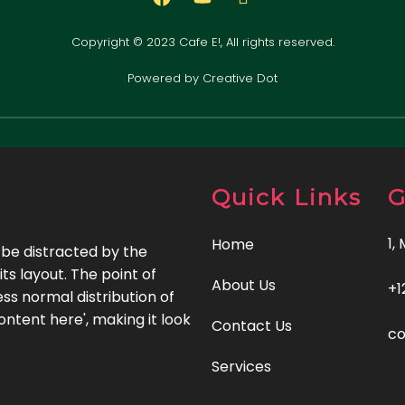
Copyright © 2023 Cafe E!, All rights reserved.
Powered by Creative Dot
Quick Links
G
1,
Home
l be distracted by the
ts layout. The point of
About Us
+1
ss normal distribution of
ontent here', making it look
Contact Us
c
Services