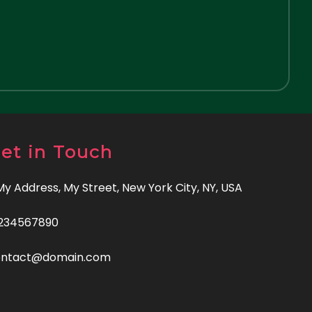
et in Touch
 My Address, My Street, New York City, NY, USA
234567890
ontact@domain.com