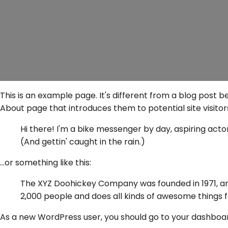
This is an example page. It's different from a blog post b
About page that introduces them to potential site visitors.
Hi there! I'm a bike messenger by day, aspiring actor 
(And gettin' caught in the rain.)
...or something like this:
The XYZ Doohickey Company was founded in 1971, and
2,000 people and does all kinds of awesome things
As a new WordPress user, you should go to
your dashboa