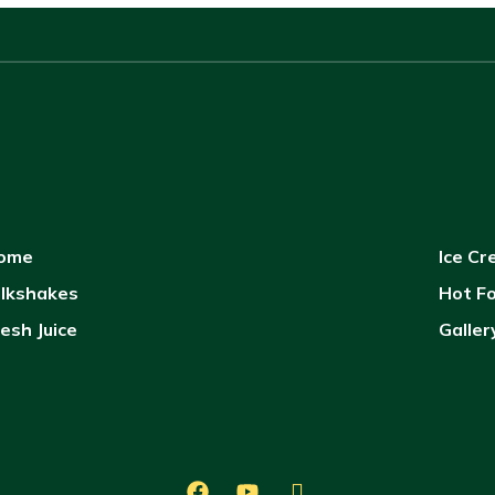
ome
Ice C
ilkshakes
Hot F
esh Juice
Galler