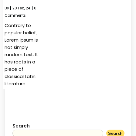
By
|
20
Feb, 24
|
0
Comments
Contrary to
popular belief,
Lorem Ipsum is
not simply
random text. It
has roots in a
piece of
classical Latin
literature.
Search
Search