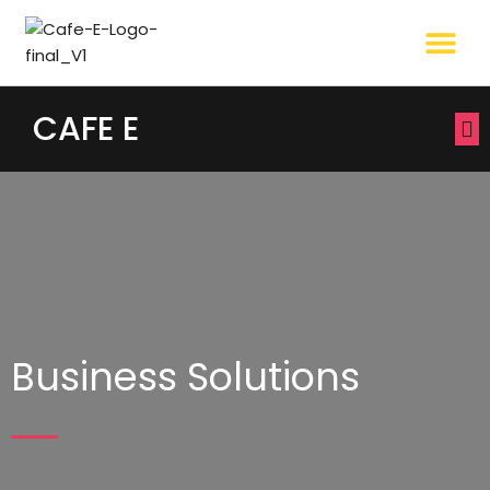
CAFE E
Business Solutions