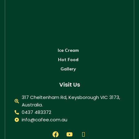
Ice Cream
Hot Food
Gallery
Visit Us
317 Cheltenham Rd, Keysborough VIC 3173,
Australia.
0437 483372
info@cafee.com.au