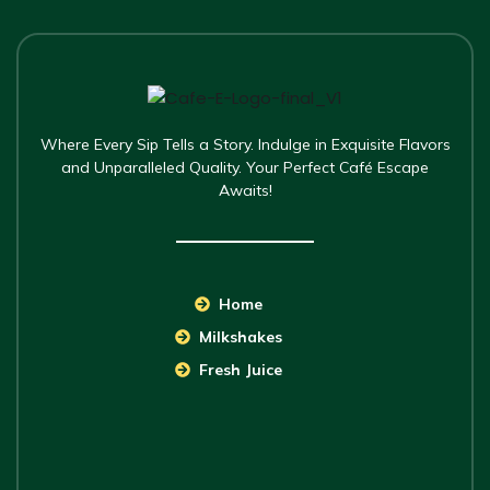
Where Every Sip Tells a Story. Indulge in Exquisite Flavors
and Unparalleled Quality. Your Perfect Café Escape
Awaits!
Home
Milkshakes
Fresh Juice