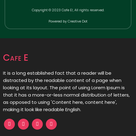
Copyright © 2023 Cafe E!, All rights reserved.
Powered by Creative Dot
Cafe E
It is a long established fact that a reader will be
distracted by the readable content of a page when
looking at its layout. The point of using Lorem Ipsum is
that it has a more-or-less normal distribution of letters,
as opposed to using 'Content here, content here',
making it look like readable English.