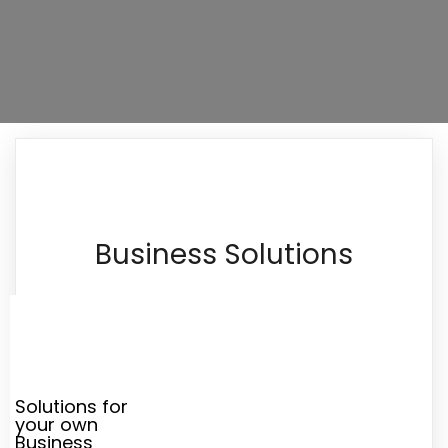
Business Solutions
Solutions for
your own
Business