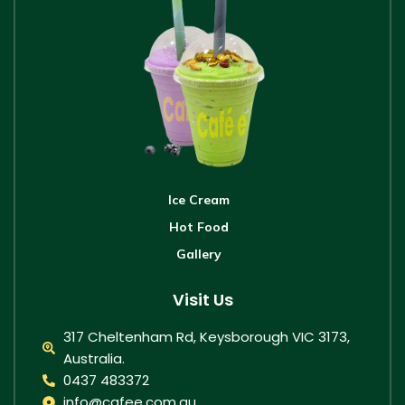
Ice Cream
Hot Food
Gallery
Visit Us
317 Cheltenham Rd, Keysborough VIC 3173,
Australia.
0437 483372
info@cafee.com.au