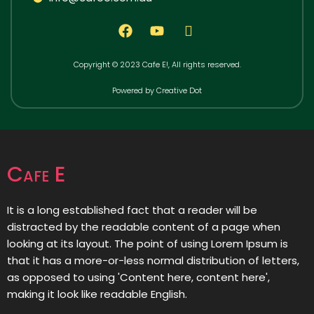
Copyright © 2023 Cafe E!, All rights reserved.
Powered by Creative Dot
Cafe E
It is a long established fact that a reader will be
distracted by the readable content of a page when
looking at its layout. The point of using Lorem Ipsum is
that it has a more-or-less normal distribution of letters,
as opposed to using 'Content here, content here',
making it look like readable English.