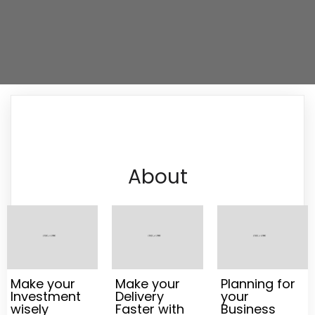
About
Make your
Make your
Planning for
Investment
Delivery
your
wisely
Faster with
Business