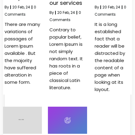
our services
By
|
20
Feb, 24
|
0
By
|
20
Feb, 24
|
0
By
|
20
Feb, 24
|
0
Comments
Comments
Comments
There are many
It is a long
Contrary to
variations of
established
popular belief,
passages of
fact that a
Lorem Ipsum is
Lorem Ipsum
reader will be
not simply
available . But
distracted by
random text. It
the majority
the readable
has roots in a
have suffered
content of a
piece of
alteration in
page when
classical Latin
some form.
looking at its
literature.
layout.