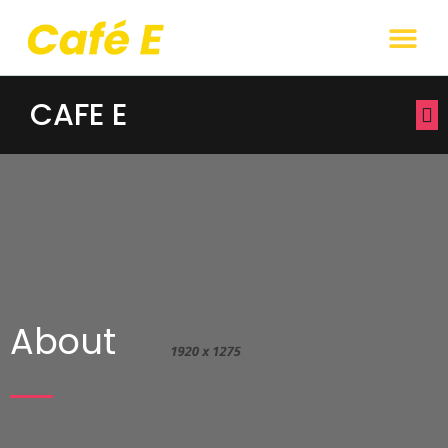
CAFE E
About