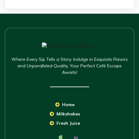
Where Every Sip Tells a Story. Indulge in Exquisite Flavors
and Unparalleled Quality. Your Perfect Café Escape
Awaits!
Home
Milkshakes
Fresh Juice