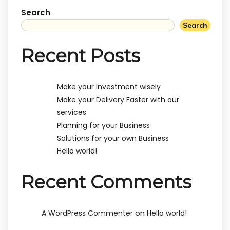
Search
Search
Recent Posts
Make your Investment wisely
Make your Delivery Faster with our
services
Planning for your Business
Solutions for your own Business
Hello world!
Recent Comments
on
A WordPress Commenter
Hello world!