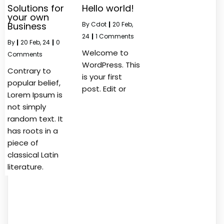
Solutions for
Hello world!
your own
Business
By
Cdot
|
20
Feb,
24
|
1 Comments
By
|
20
Feb, 24
|
0
Welcome to
Comments
WordPress. This
Contrary to
is your first
popular belief,
post. Edit or
Lorem Ipsum is
not simply
random text. It
has roots in a
piece of
classical Latin
literature.