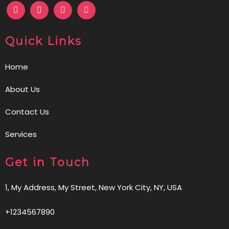
Quick Links
Home
About Us
Contact Us
Services
Get in Touch
1, My Address, My Street, New York City, NY, USA
+1234567890